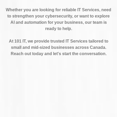
Whether you are looking for reliable IT Services, need
to strengthen your cybersecurity, or want to explore
AI and automation for your business, our team is
ready to help.
At 101 IT, we provide trusted IT Services tailored to
small and mid-sized businesses across Canada.
Reach out today and let's start the conversation.