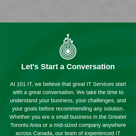
Let's Start a Conversation
At 101 IT, we believe that great IT Services start
with a great conversation. We take the time to
understand your business, your challenges, and
your goals before recommending any solution.
Whether you are a small business in the Greater
Toronto Area or a mid-sized company anywhere
across Canada, our team of experienced IT