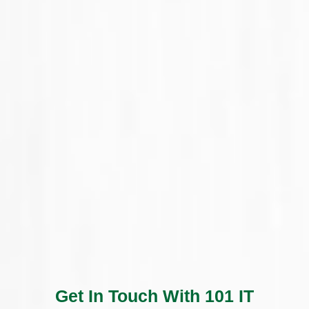
Get In Touch With 101 IT