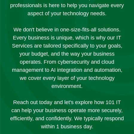
professionals is here to help you navigate every
aspect of your technology needs.
We don't believe in one-size-fits-all solutions.
Every business is unique, which is why our IT
Services are tailored specifically to your goals,
your budget, and the way your business
operates. From cybersecurity and cloud
management to AI integration and automation,
we cover every layer of your technology
environment.
Reach out today and let's explore how 101 IT
can help your business operate more securely,
efficiently, and confidently. We typically respond
within 1 business day.