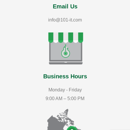
Email Us
info@101-it.com
Business Hours
Monday - Friday
9:00 AM – 5:00 PM