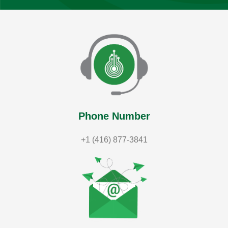
Phone Number
+1 (416) 877-3841