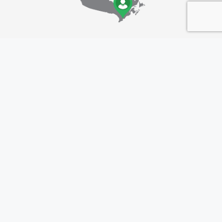
Location Details
Greater Toronto Area (GTA)
ON, Canada
Follow Us
Linkedin: 101it
Instagram: 101it_official