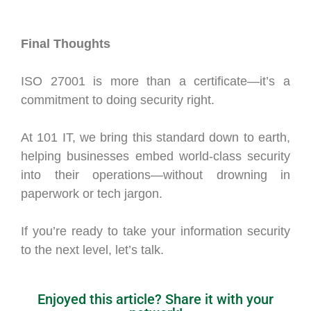
Final Thoughts
ISO 27001 is more than a certificate—it’s a
commitment to doing security right.
At 101 IT, we bring this standard down to earth,
helping businesses embed world-class security
into their operations—without drowning in
paperwork or tech jargon.
If you’re ready to take your information security
to the next level, let’s talk.
Enjoyed this article? Share it with your