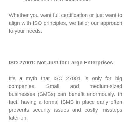
Whether you want full certification or just want to
align with ISO principles, we tailor our approach
to your needs.
ISO 27001: Not Just for Large Enterprises
It’s a myth that ISO 27001 is only for big
companies. Small and medium-sized
businesses (SMBs) can benefit enormously. In
fact, having a formal ISMS in place early often
prevents security issues and costly missteps
later on.