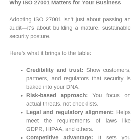
Why ISO 27001 Matters for Your Business
Adopting ISO 27001 isn’t just about passing an
audit—it’s about building a mature, sustainable
security posture.
Here’s what it brings to the table:
Credibility and trust:
Show customers,
partners, and regulators that security is
baked into your DNA.
Risk-based approach:
You focus on
actual threats, not checklists.
Legal and regulatory alignment:
Helps
meet the requirements of laws like
GDPR, HIPAA, and others.
Competitive advantage:
It sets you