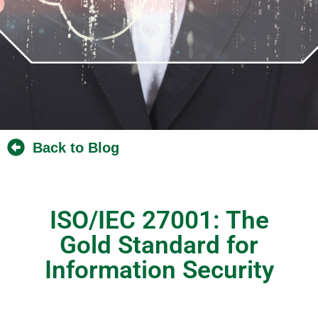
Back to Blog
ISO/IEC 27001: The
Gold Standard for
Information Security