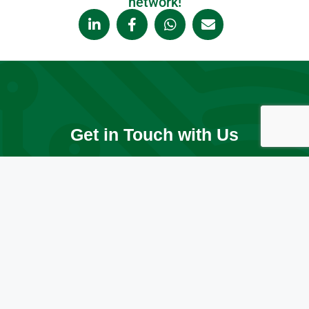
network!
Get in Touch with Us
Ready to elevate your IT? Whether you're in the Greater
Toronto Area (GTA), Ontario, or anywhere across Canada,
we’re here to help your business grow and thrive. Let’s
start the conversation today!
Contact Us Today