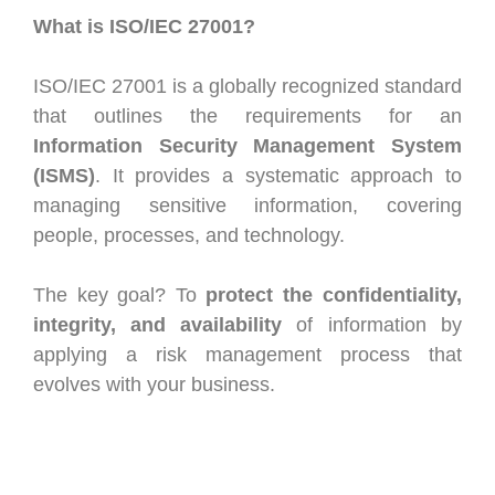
What is ISO/IEC 27001?
ISO/IEC 27001 is a globally recognized standard
that outlines the requirements for an
Information Security Management System
(ISMS)
. It provides a systematic approach to
managing sensitive information, covering
people, processes, and technology.
The key goal? To
protect the confidentiality,
integrity, and availability
of information by
applying a risk management process that
evolves with your business.