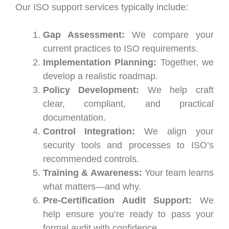
Our ISO support services typically include:
Gap Assessment:
We compare your
current practices to ISO requirements.
Implementation Planning:
Together, we
develop a realistic roadmap.
Policy Development:
We help craft
clear, compliant, and practical
documentation.
Control Integration:
We align your
security tools and processes to ISO’s
recommended controls.
Training & Awareness:
Your team learns
what matters—and why.
Pre-Certification Audit Support:
We
help ensure you’re ready to pass your
formal audit with confidence.