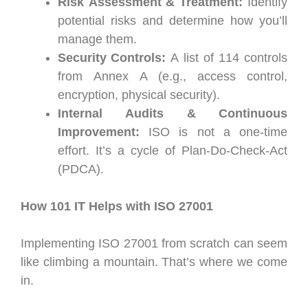
Risk Assessment & Treatment:
Identify
potential risks and determine how you’ll
manage them.
Security Controls:
A list of 114 controls
from Annex A (e.g., access control,
encryption, physical security).
Internal Audits & Continuous
Improvement:
ISO is not a one-time
effort. It’s a cycle of Plan-Do-Check-Act
(PDCA).
How 101 IT Helps with ISO 27001
Implementing ISO 27001 from scratch can seem
like climbing a mountain. That’s where we come
in.