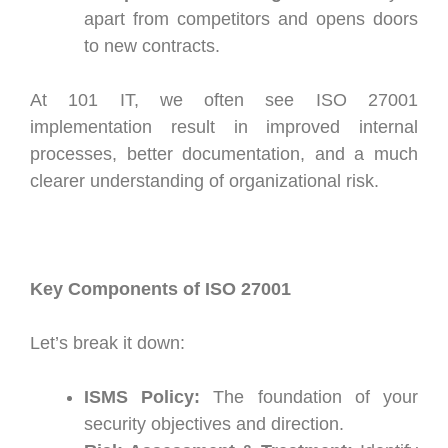
apart from competitors and opens doors
to new contracts.
At 101 IT, we often see ISO 27001
implementation result in improved internal
processes, better documentation, and a much
clearer understanding of organizational risk.
Key Components of ISO 27001
Let’s break it down:
ISMS Policy:
The foundation of your
security objectives and direction.