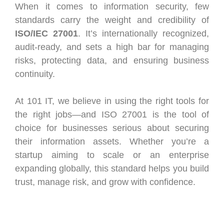
When it comes to information security, few
standards carry the weight and credibility of
ISO/IEC 27001
. It’s internationally recognized,
audit-ready, and sets a high bar for managing
risks, protecting data, and ensuring business
continuity.
At 101 IT, we believe in using the right tools for
the right jobs—and ISO 27001 is the tool of
choice for businesses serious about securing
their information assets. Whether you’re a
startup aiming to scale or an enterprise
expanding globally, this standard helps you build
trust, manage risk, and grow with confidence.