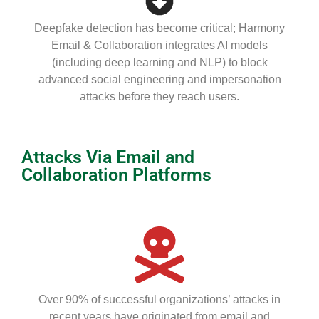
Deepfake detection has become critical; Harmony
Email & Collaboration integrates AI models
(including deep learning and NLP) to block
advanced social engineering and impersonation
attacks before they reach users.
Attacks Via Email and
Collaboration Platforms
Over 90% of successful organizations’ attacks in
recent years have originated from email and