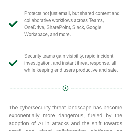
Protects not just email, but shared content and
collaborative workflows across Teams,
OneDrive, SharePoint, Slack, Google
Workspace, and more.
Security teams gain visibility, rapid incident
investigation, and instant threat response, all
while keeping end users productive and safe.
The cybersecurity threat landscape has become
exponentially more dangerous, fueled by the
adoption of AI in attacks and the shift towards