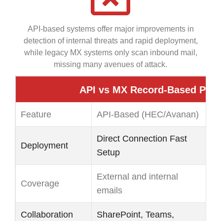
API-based systems offer major improvements in
detection of internal threats and rapid deployment,
while legacy MX systems only scan inbound mail,
missing many avenues of attack.
API vs MX Record-Based Prot
Feature
API-Based (HEC/Avanan)
L
Direct Connection Fast
MX
Deployment
Setup
M
External and internal
On
Coverage
emails
ig
Collaboration
SharePoint, Teams,
Us