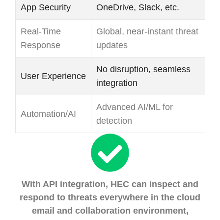
App Security
OneDrive, Slack, etc.
ad
Real-Time
Global, near-instant threat
De
Response
updates
sl
No disruption, seamless
User Experience
Ca
integration
Advanced AI/ML for
Le
Automation/AI
detection
ru
With API integration, HEC can inspect and
respond to threats everywhere in the cloud
email and collaboration environment,