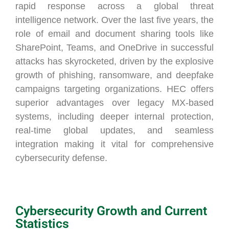
rapid response across a global threat
intelligence network. Over the last five years, the
role of email and document sharing tools like
SharePoint, Teams, and OneDrive in successful
attacks has skyrocketed, driven by the explosive
growth of phishing, ransomware, and deepfake
campaigns targeting organizations. HEC offers
superior advantages over legacy MX-based
systems, including deeper internal protection,
real-time global updates, and seamless
integration making it vital for comprehensive
cybersecurity defense.
Cybersecurity Growth and Current
Statistics