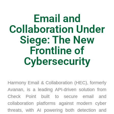
Email and
Collaboration Under
Siege: The New
Frontline of
Cybersecurity
Harmony Email & Collaboration (HEC), formerly
Avanan, is a leading API-driven solution from
Check Point built to secure email and
collaboration platforms against modern cyber
threats, with AI powering both detection and