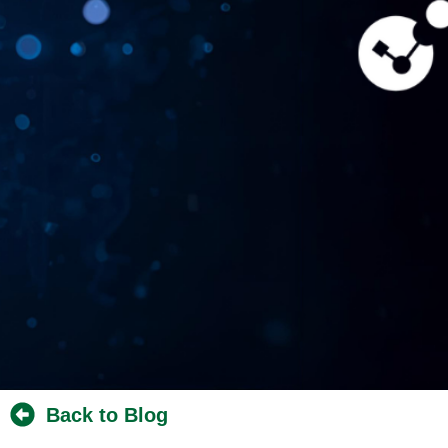
Back to Blog