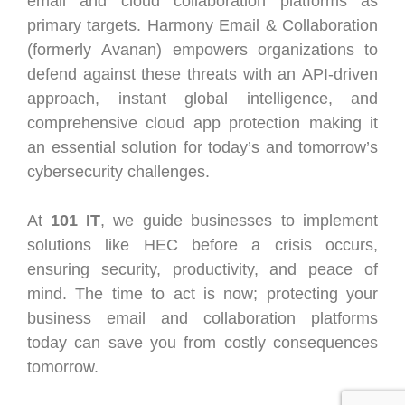
email and cloud collaboration platforms as
primary targets. Harmony Email & Collaboration
(formerly Avanan) empowers organizations to
defend against these threats with an API-driven
approach, instant global intelligence, and
comprehensive cloud app protection making it
an essential solution for today’s and tomorrow’s
cybersecurity challenges.
At
101 IT
, we guide businesses to implement
solutions like HEC before a crisis occurs,
ensuring security, productivity, and peace of
mind. The time to act is now; protecting your
business email and collaboration platforms
today can save you from costly consequences
tomorrow.