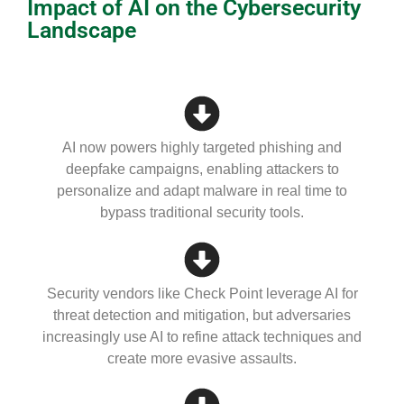
Impact of AI on the Cybersecurity
Landscape
AI now powers highly targeted phishing and
deepfake campaigns, enabling attackers to
personalize and adapt malware in real time to
bypass traditional security tools.
Security vendors like Check Point leverage AI for
threat detection and mitigation, but adversaries
increasingly use AI to refine attack techniques and
create more evasive assaults.