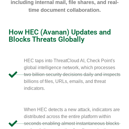
including internal mail, file shares, and real-
time document collaboration.
How HEC (Avanan) Updates and
Blocks Threats Globally
HEC taps into ThreatCloud AI, Check Point's
global intelligence network, which processes
two billion security decisions daily and inspects
billions of files, URLs, emails, and threat
indicators.
When HEC detects a new attack, indicators are
distributed across the entire platform within
seconds enabling almost instantaneous blocks