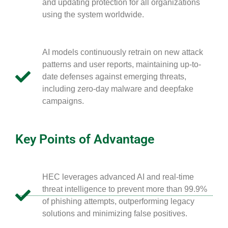
and updating protection for all organizations
using the system worldwide.
AI models continuously retrain on new attack
patterns and user reports, maintaining up-to-
date defenses against emerging threats,
including zero-day malware and deepfake
campaigns.
Key Points of Advantage
HEC leverages advanced AI and real-time
threat intelligence to prevent more than 99.9%
of phishing attempts, outperforming legacy
solutions and minimizing false positives.