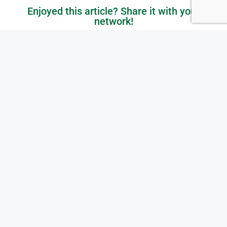
Enjoyed this article? Share it with your
network!
Get in Touch with Us
Ready to elevate your IT? Whether you're in the Greater
Toronto Area (GTA), Ontario, or anywhere across Canada,
we’re here to help your business grow and thrive. Let’s
start the conversation today!
Contact Us Today