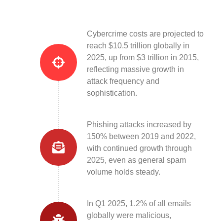
Cybercrime costs are projected to
reach $10.5 trillion globally in
2025, up from $3 trillion in 2015,
reflecting massive growth in
attack frequency and
sophistication.
Phishing attacks increased by
150% between 2019 and 2022,
with continued growth through
2025, even as general spam
volume holds steady.
In Q1 2025, 1.2% of all emails
globally were malicious,