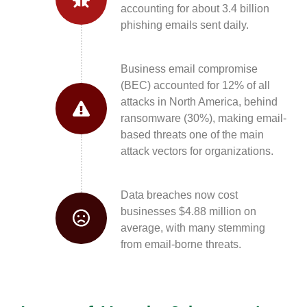
accounting for about 3.4 billion
phishing emails sent daily.
Business email compromise
(BEC) accounted for 12% of all
attacks in North America, behind
ransomware (30%), making email-
based threats one of the main
attack vectors for organizations.
Data breaches now cost
businesses $4.88 million on
average, with many stemming
from email-borne threats.