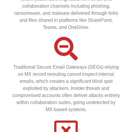
collaboration channels including phishing,
ransomware, and malware delivered through links
and files shared in platforms like SharePoint,
Teams, and OneDrive.
Traditional Secure Email Gateways (SEGs) relying
on MX record rerouting cannot inspect internal
emails, which creates a significant blind spot
exploited by attackers. Insider threats and
compromised accounts often deliver attacks entirely
within collaboration suites, going undetected by
MX-based systems.