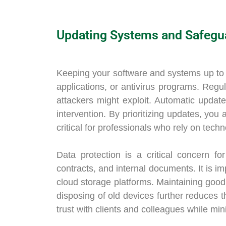
Updating Systems and Safegu
Keeping your software and systems up to da
applications, or antivirus programs. Regul
attackers might exploit. Automatic updat
intervention. By prioritizing updates, you 
critical for professionals who rely on techn
Data protection is a critical concern fo
contracts, and internal documents. It is im
cloud storage platforms. Maintaining good
disposing of old devices further reduces t
trust with clients and colleagues while mini