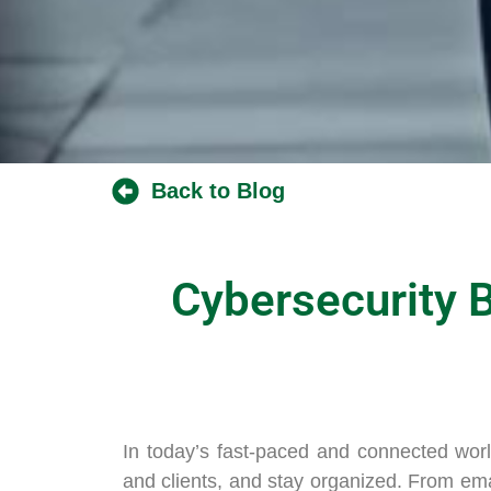
Back to Blog
Cybersecurity B
In today’s fast-paced and connected worl
and clients, and stay organized. From ema