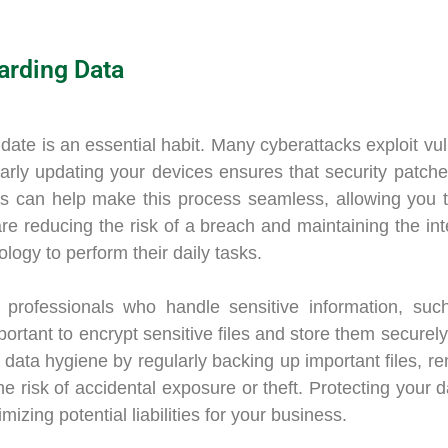
arding Data
te is an essential habit. Many cyberattacks exploit vuln
arly updating your devices ensures that security patches
es can help make this process seamless, allowing you 
are reducing the risk of a breach and maintaining the int
ology to perform their daily tasks.
r professionals who handle sensitive information, such
portant to encrypt sensitive files and store them securel
 data hygiene by regularly backing up important files, r
he risk of accidental exposure or theft. Protecting your 
mizing potential liabilities for your business.