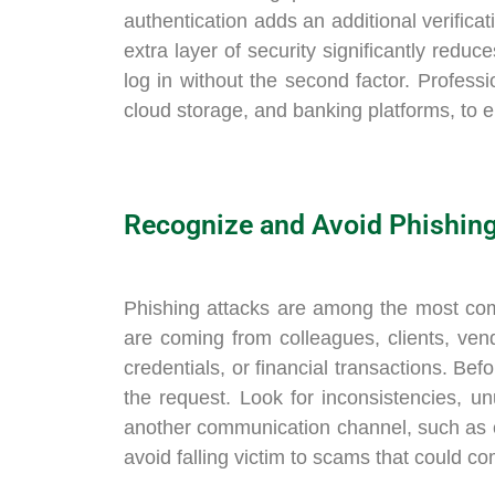
authentication adds an additional verifica
extra layer of security significantly redu
log in without the second factor. Professio
cloud storage, and banking platforms, to e
Recognize and Avoid Phishin
Phishing attacks are among the most com
are coming from colleagues, clients, ven
credentials, or financial transactions. Be
the request. Look for inconsistencies, u
another communication channel, such as ca
avoid falling victim to scams that could c